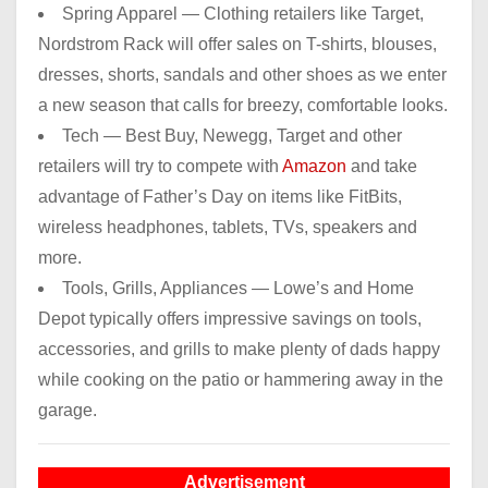
Spring Apparel — Clothing retailers like Target,
Nordstrom Rack will offer sales on T-shirts, blouses,
dresses, shorts, sandals and other shoes as we enter
a new season that calls for breezy, comfortable looks.
Tech — Best Buy, Newegg, Target and other
retailers will try to compete with
Amazon
and take
advantage of Father’s Day on items like FitBits,
wireless headphones, tablets, TVs, speakers and
more.
Tools, Grills, Appliances — Lowe’s and Home
Depot typically offers impressive savings on tools,
accessories, and grills to make plenty of dads happy
while cooking on the patio or hammering away in the
garage.
Advertisement