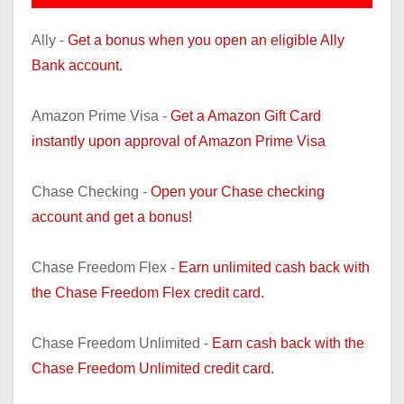
Ally -
Get a bonus when you open an eligible Ally
Bank account.
Amazon Prime Visa -
Get a Amazon Gift Card
instantly upon approval of Amazon Prime Visa
Chase Checking -
Open your Chase checking
account and get a bonus!
Chase Freedom Flex -
Earn unlimited cash back with
the Chase Freedom Flex credit card.
Chase Freedom Unlimited -
Earn cash back with the
Chase Freedom Unlimited credit card.