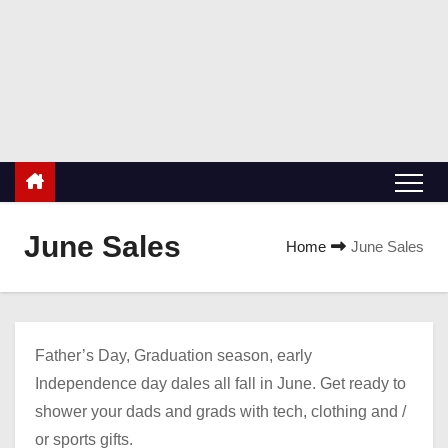
S
k
ValueBuyers.com
i
Buyers value coupons, discounts and deals!
p
t
o
c
o
n
June Sales
Home
June Sales
t
e
n
t
Father’s Day, Graduation season, early
Independence day dales all fall in June. Get ready to
shower your dads and grads with tech, clothing and /
or sports gifts.