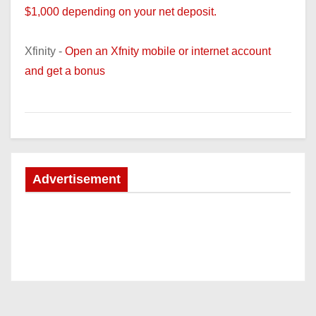
$1,000 depending on your net deposit.
Xfinity -
Open an Xfnity mobile or internet account
and get a bonus
Advertisement