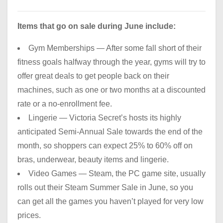
Items that go on sale during June include:
Gym Memberships — After some fall short of their
fitness goals halfway through the year, gyms will try to
offer great deals to get people back on their
machines, such as one or two months at a discounted
rate or a no-enrollment fee.
Lingerie — Victoria Secret’s hosts its highly
anticipated Semi-Annual Sale towards the end of the
month, so shoppers can expect 25% to 60% off on
bras, underwear, beauty items and lingerie.
Video Games — Steam, the PC game site, usually
rolls out their Steam Summer Sale in June, so you
can get all the games you haven’t played for very low
prices.