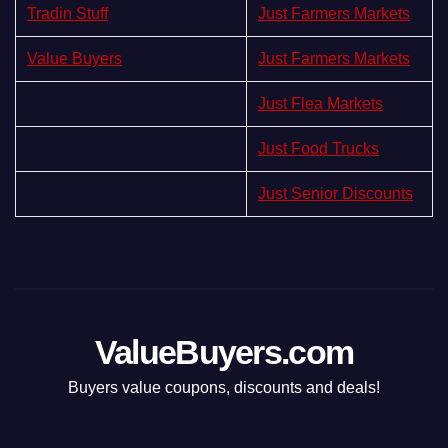
Tradin Stuff
Just Farmers Markets
Value Buyers
Just Farmers Markets
Just Flea Markets
Just Food Trucks
Just Senior Discounts
ValueBuyers.com
Buyers value coupons, discounts and deals!