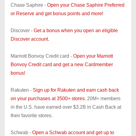
Chase Saphire -
Open your Chase Saphire Preferred
or Reserve and get bonus points and more!
Discover -
Get a bonus when you open an eligible
Discover account.
Marriott Bonvoy Credit card -
Open your Marriott
Bonvoy Credit card and get a new Cardmember
bonus!
Rakuten -
Sign up for Rakuten and earn cash back
on your purchases at 3500+ stores.
20M+ members
in the U.S. have earned over $3.2B in Cash Back at
their favorite stores.
Schwab -
Open a Schwab account and get up to