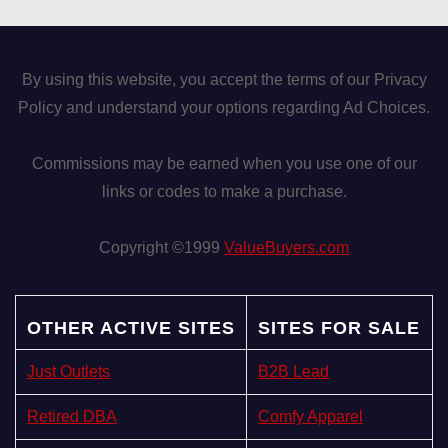
By using this website, you accept the terms of our Privacy
Policy and understand your options regarding Ad Choices.
Commissions may be earned when you use one of our
links or codes to make a purchase.
Copyright ©1999
ValueBuyers.com
OTHER ACTIVE SITES
SITES FOR SALE
Just Outlets
B2B Lead
Retired DBA
Comfy Apparel