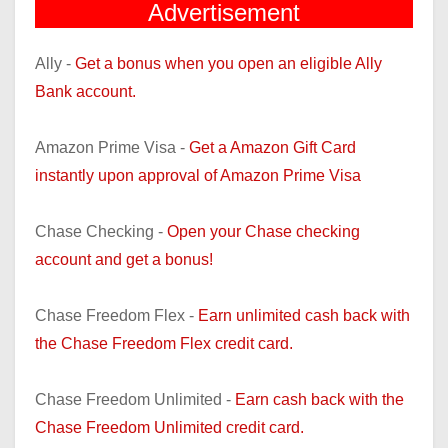
Advertisement
Ally -
Get a bonus when you open an eligible Ally
Bank account.
Amazon Prime Visa -
Get a Amazon Gift Card
instantly upon approval of Amazon Prime Visa
Chase Checking -
Open your Chase checking
account and get a bonus!
Chase Freedom Flex -
Earn unlimited cash back with
the Chase Freedom Flex credit card.
Chase Freedom Unlimited -
Earn cash back with the
Chase Freedom Unlimited credit card.