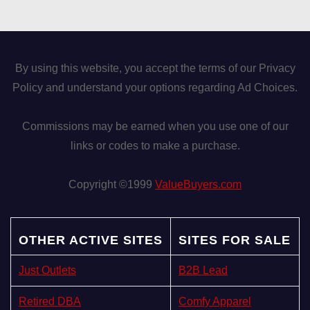
By using this website, you accept the terms of our Privacy
Policy and understand your options regarding Ad Choices.
Commissions may be earned when you use one of our
links or codes to make a purchase.
Copyright ©1999
ValueBuyers.com
OTHER ACTIVE SITES
SITES FOR SALE
Just Outlets
B2B Lead
Retired DBA
Comfy Apparel