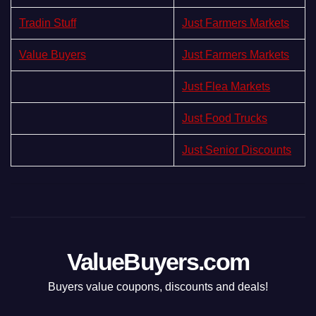
Tradin Stuff
Just Farmers Markets
Value Buyers
Just Farmers Markets
Just Flea Markets
Just Food Trucks
Just Senior Discounts
ValueBuyers.com
Buyers value coupons, discounts and deals!