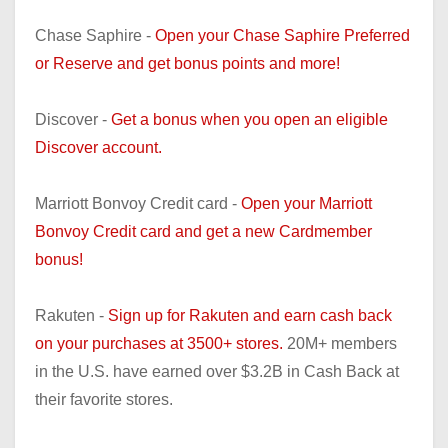
Chase Saphire -
Open your Chase Saphire Preferred
or Reserve and get bonus points and more!
Discover -
Get a bonus when you open an eligible
Discover account.
Marriott Bonvoy Credit card -
Open your Marriott
Bonvoy Credit card and get a new Cardmember
bonus!
Rakuten -
Sign up for Rakuten and earn cash back
on your purchases at 3500+ stores.
20M+ members
in the U.S. have earned over $3.2B in Cash Back at
their favorite stores.