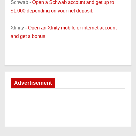
Schwab -
Open a Schwab account and get up to
$1,000 depending on your net deposit.
Xfinity -
Open an Xfnity mobile or internet account
and get a bonus
Advertisement