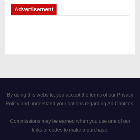
Advertisement
By using this website, you accept the terms of our Privacy
Policy and understand your options regarding Ad Choices.
Commissions may be earned when you use one of our
links or codes to make a purchase.