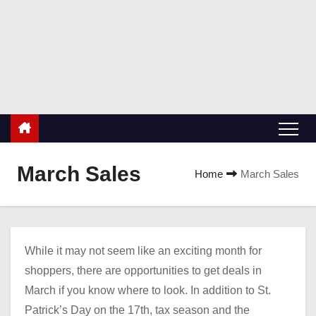
S
k
ValueBuyers.com
i
Buyers value coupons, discounts and deals!
p
t
o
c
o
n
March Sales
Home
March Sales
t
e
n
t
While it may not seem like an exciting month for
shoppers, there are opportunities to get deals in
March if you know where to look. In addition to St.
Patrick’s Day on the 17th, tax season and the