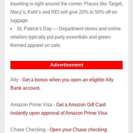
traveling is right around the corner. Places like Target,
Macy’s, Kohl’s and REI will give 20% to 50% off on
luggage.
St. Patrick’s Day — Department stores and online
retailers typically put party essentials and green-
themed apparel on sale.
Advertisement
Ally -
Get a bonus when you open an eligible Ally
Bank account.
Amazon Prime Visa -
Get a Amazon Gift Card
instantly upon approval of Amazon Prime Visa
Chase Checking -
Open your Chase checking