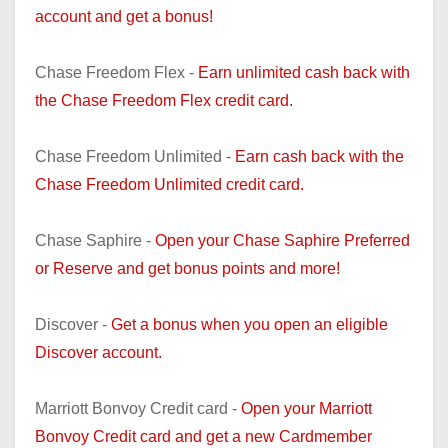
account and get a bonus!
Chase Freedom Flex -
Earn unlimited cash back with
the Chase Freedom Flex credit card.
Chase Freedom Unlimited -
Earn cash back with the
Chase Freedom Unlimited credit card.
Chase Saphire -
Open your Chase Saphire Preferred
or Reserve and get bonus points and more!
Discover -
Get a bonus when you open an eligible
Discover account.
Marriott Bonvoy Credit card -
Open your Marriott
Bonvoy Credit card and get a new Cardmember