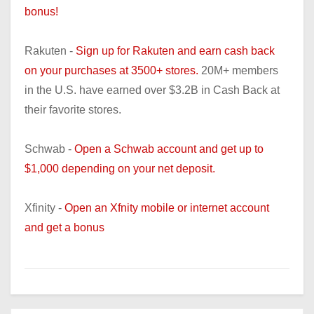
bonus!
Rakuten -
Sign up for Rakuten and earn cash back
on your purchases at 3500+ stores.
20M+ members
in the U.S. have earned over $3.2B in Cash Back at
their favorite stores.
Schwab -
Open a Schwab account and get up to
$1,000 depending on your net deposit.
Xfinity -
Open an Xfnity mobile or internet account
and get a bonus