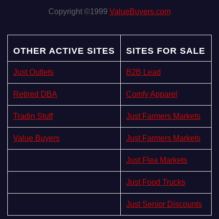
Copyright ©1999
ValueBuyers.com
OTHER ACTIVE SITES
SITES FOR SALE
Just Outlets
B2B Lead
Retired DBA
Comfy Apparel
Tradin Stuff
Just Farmers Markets
Value Buyers
Just Farmers Markets
Just Flea Markets
Just Food Trucks
Just Senior Discounts