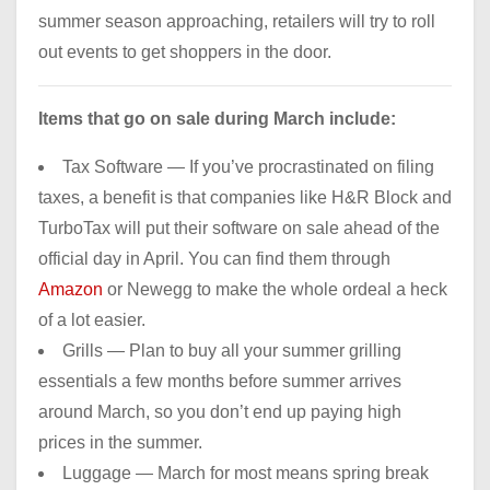
summer season approaching, retailers will try to roll
out events to get shoppers in the door.
Items that go on sale during March include:
Tax Software — If you’ve procrastinated on filing
taxes, a benefit is that companies like H&R Block and
TurboTax will put their software on sale ahead of the
official day in April. You can find them through
Amazon
or Newegg to make the whole ordeal a heck
of a lot easier.
Grills — Plan to buy all your summer grilling
essentials a few months before summer arrives
around March, so you don’t end up paying high
prices in the summer.
Luggage — March for most means spring break